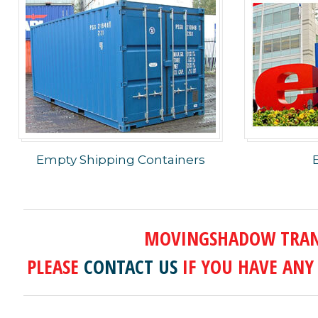
Empty Shipping Containers
MOVINGSHADOW TRANS
PLEASE
CONTACT US
IF YOU HAVE ANY